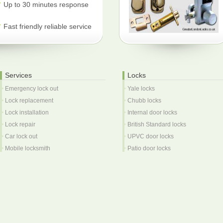
Up to 30 minutes response
Fast friendly reliable service
Services
Locks
Emergency lock out
Yale locks
Lock replacement
Chubb locks
Lock installation
Internal door locks
Lock repair
British Standard locks
Car lock out
UPVC door locks
Mobile locksmith
Patio door locks