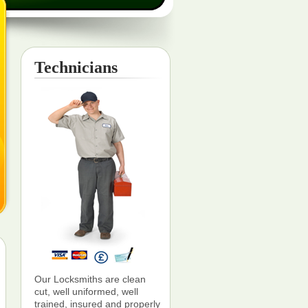
Technicians
Our Locksmiths are clean
cut, well uniformed, well
trained, insured and properly