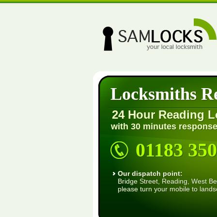
Locksmiths R
24 Hour Reading L
with 30 minutes response
01183 350
Our dispatch point:
Bridge Street, Reading, West Ber
please turn your mobile to land