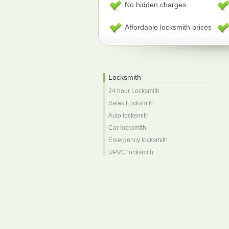
No hidden charges
Affordable locksmith prices
Locksmith
24 hour Locksmith
Safes Locksmith
Auto locksmith
Car locksmith
Emergency locksmith
UPVC locksmith