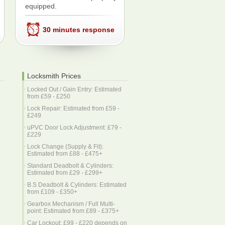
equipped.
30 minutes response
Locksmith Prices
Locked Out / Gain Entry: Estimated
from £59 - £250
Lock Repair: Estimated from £59 -
£249
uPVC Door Lock Adjustment: £79 -
£229
Lock Change (Supply & Fit):
Estimated from £88 - £475+
Standard Deadbolt & Cylinders:
Estimated from £29 - £299+
B.S Deadbolt & Cylinders: Estimated
from £109 - £350+
Gearbox Mechanism / Full Multi-
point: Estimated from £89 - £375+
Car Lockout: £99 - £220 depends on