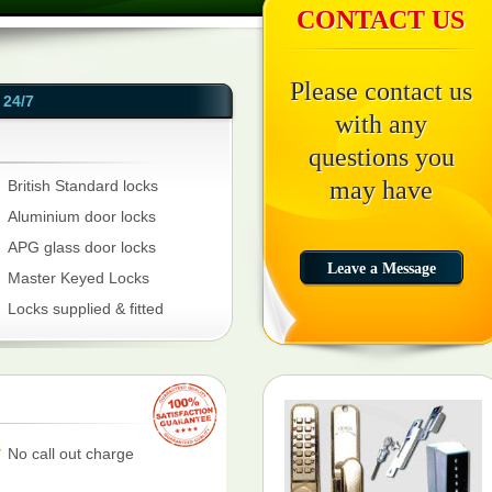
CONTACT US
Please contact us
24/7
with any
questions you
may have
British Standard locks
Aluminium door locks
APG glass door locks
Master Keyed Locks
Locks supplied & fitted
No call out charge