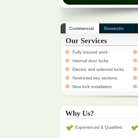
Commercial
Domestic
Our Services
Fully insured work
Internal door locks
Electric and solenoid locks
Restricted key sections
New lock installation
Why Us?
Experienced & Qualified