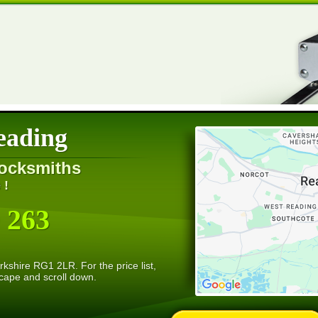
eading
ocksmiths
 !
 263
kshire RG1 2LR. For the price list,
scape and scroll down.